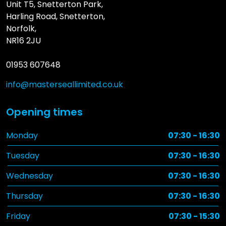
Unit T5, Snetterton Park,
Harling Road, Snetterton,
Norfolk,
NR16 2JU
01953 607648
info@masterseallimited.co.uk
Opening times
Monday
07:30 - 16:30
Tuesday
07:30 - 16:30
Wednesday
07:30 - 16:30
Thursday
07:30 - 16:30
Friday
07:30 - 15:30