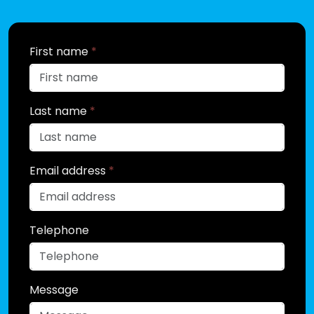
First name
*
Last name
*
Email address
*
Telephone
Message