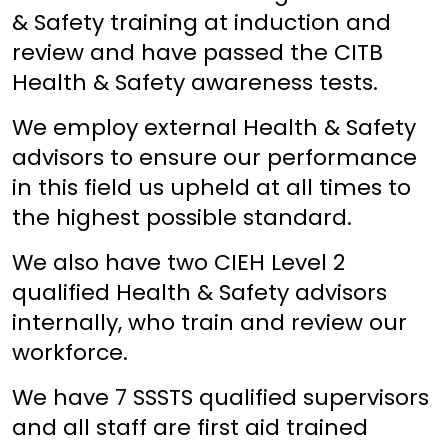
& Safety training at induction and
review and have passed the CITB
Health & Safety awareness tests.
We employ external Health & Safety
advisors to ensure our performance
in this field us upheld at all times to
the highest possible standard.
We also have two CIEH Level 2
qualified Health & Safety advisors
internally, who train and review our
workforce.
We have 7 SSSTS qualified supervisors
and all staff are first aid trained