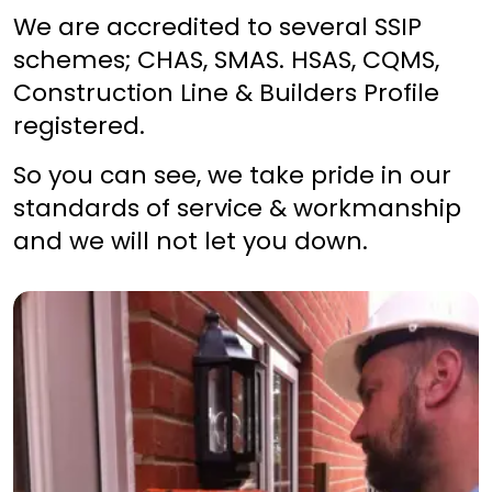
We are accredited to several SSIP
schemes; CHAS, SMAS. HSAS, CQMS,
Construction Line & Builders Profile
registered.
So you can see, we take pride in our
standards of service & workmanship
and we will not let you down.