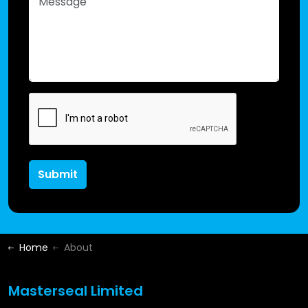
Submit
Home
About
Masterseal Limited