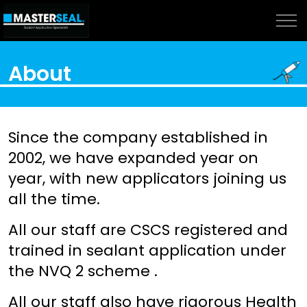
About
Since the company established in
2002, we have expanded year on
year, with new applicators joining us
all the time.
All our staff are CSCS registered and
trained in sealant application under
the NVQ 2 scheme .
All our staff also have rigorous Health