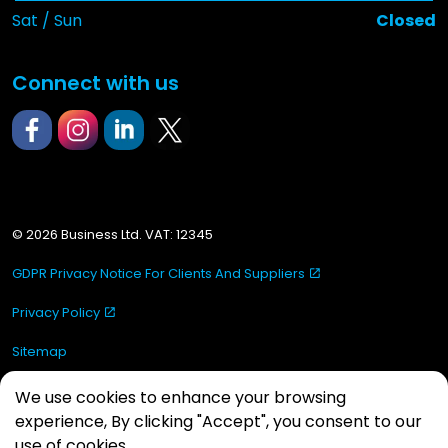
Sat / Sun
Closed
Connect with us
https://www.facebook.com/mastersealLimited
https://www.instagram.com/mastersealltd/
https://www.linkedin.com/in/masterseal-
https://x.com/MastersealLtd
© 2026 Business Ltd. VAT: 12345
GDPR Privacy Notice For Clients And Suppliers
Privacy Policy
Sitemap
Made by
Hey Website!
We use cookies to enhance your browsing
experience, By clicking "Accept", you consent to our
use of cookies.