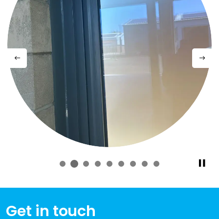
Previous
Next
Get in touch